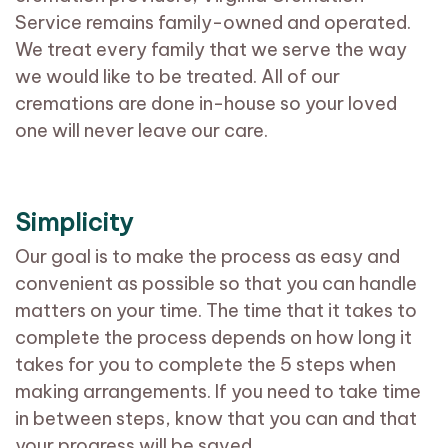
Service remains family-owned and operated.
We treat every family that we serve the way
we would like to be treated. All of our
cremations are done in-house so your loved
one will never leave our care.
Simplicity
Our goal is to make the process as easy and
convenient as possible so that you can handle
matters on your time. The time that it takes to
complete the process depends on how long it
takes for you to complete the 5 steps when
making arrangements. If you need to take time
in between steps, know that you can and that
your progress will be saved.