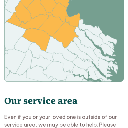
Our service area
Even if you or your loved one is outside of our
service area, we may be able to help. Please