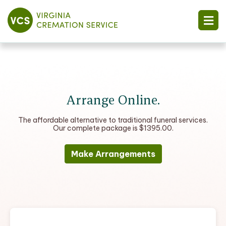
Arrange Online.
The affordable alternative to traditional funeral services.
Our complete package is $1395.00.
Make Arrangements