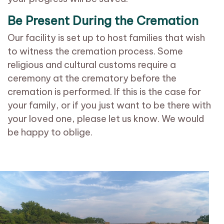
Be Present During the Cremation
Our facility is set up to host families that wish
to witness the cremation process. Some
religious and cultural customs require a
ceremony at the crematory before the
cremation is performed. If this is the case for
your family, or if you just want to be there with
your loved one, please let us know. We would
be happy to oblige.