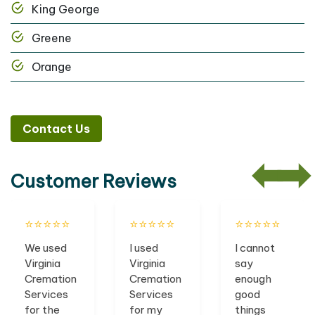
King George
Greene
Orange
Contact Us
Customer Reviews
⭐️⭐️⭐️⭐️⭐️
⭐️⭐️⭐️⭐️⭐️
⭐️⭐️⭐️⭐️⭐️
We used
I used
I cannot
Virginia
Virginia
say
Cremation
Cremation
enough
Services
Services
good
for the
for my
things