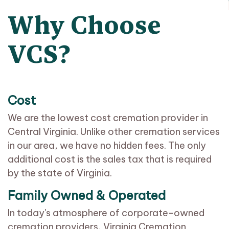
Why Choose
VCS?
Cost
We are the lowest cost cremation provider in
Central Virginia. Unlike other cremation services
in our area, we have no hidden fees. The only
additional cost is the sales tax that is required
by the state of Virginia.
Family Owned & Operated
In today's atmosphere of corporate-owned
cremation providers, Virginia Cremation