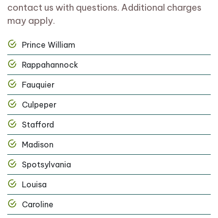
contact us with questions. Additional charges
may apply.
Prince William
Rappahannock
Fauquier
Culpeper
Stafford
Madison
Spotsylvania
Louisa
Caroline