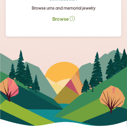
Browse urns and memorial jewelry
Browse