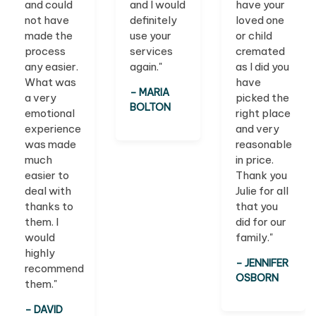
and could
and I would
have your
not have
definitely
loved one
made the
use your
or child
process
services
cremated
any easier.
again."
as I did you
What was
have
– MARIA
a very
picked the
BOLTON
emotional
right place
experience
and very
was made
reasonable
much
in price.
easier to
Thank you
deal with
Julie for all
thanks to
that you
them. I
did for our
would
family."
highly
– JENNIFER
recommend
OSBORN
them."
– DAVID