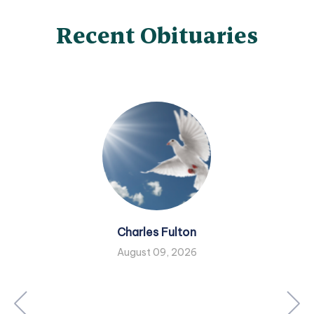
Recent Obituaries
Charles Fulton
August 09, 2026