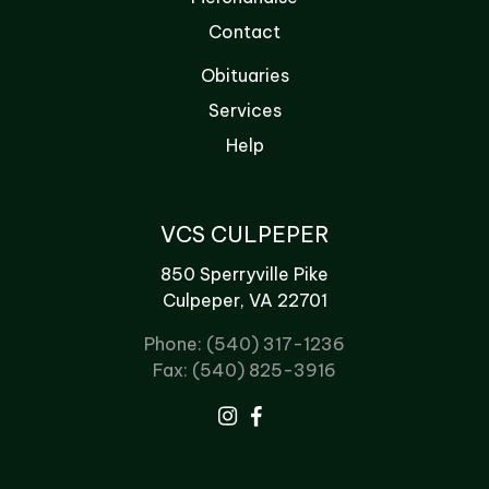
Contact
Obituaries
Services
Help
VCS CULPEPER
850 Sperryville Pike
Culpeper, VA 22701
Phone: (540) 317-1236
Fax: (540) 825-3916