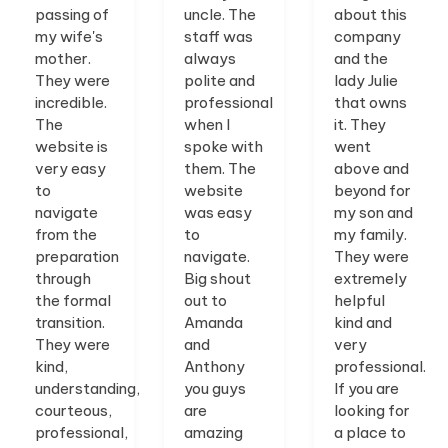
passing of
uncle. The
about this
my wife's
staff was
company
mother.
always
and the
They were
polite and
lady Julie
incredible.
professional
that owns
The
when I
it. They
website is
spoke with
went
very easy
them. The
above and
to
website
beyond for
navigate
was easy
my son and
from the
to
my family.
preparation
navigate.
They were
through
Big shout
extremely
the formal
out to
helpful
transition.
Amanda
kind and
They were
and
very
kind,
Anthony
professional.
understanding,
you guys
If you are
courteous,
are
looking for
professional,
amazing
a place to