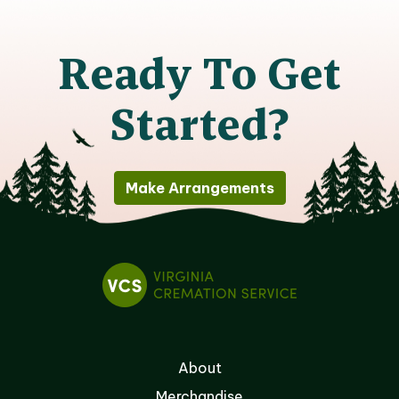
Ready To Get
Started?
Make Arrangements
About
Merchandise