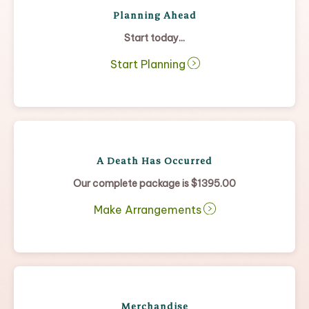
Planning Ahead
Start today...
Start Planning
A Death Has Occurred
Our complete package is $1395.00
Make Arrangements
Merchandise