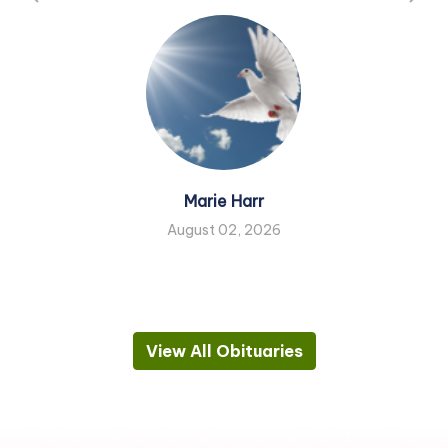
Marie Harr
August 02, 2026
View All Obituaries