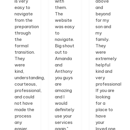
is very
with
above
easy to
them.
and
navigate
The
beyond
from the
website
for my
preparation
was easy
son and
through
to
my
the
navigate.
family.
formal
Big shout
They
transition.
out to
were
They
Amanda
extremely
were
and
helpful
kind,
Anthony
kind and
understanding,
you guys
very
courteous,
are
professional.
professional,
amazing
If you are
and could
and I
looking
not have
would
for a
made the
definitely
place to
process
use your
have
any
services
your
easier.
again."
loved one