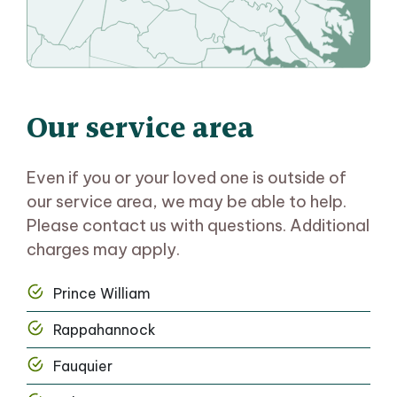
Our service area
Even if you or your loved one is outside of
our service area, we may be able to help.
Please contact us with questions. Additional
charges may apply.
Prince William
Rappahannock
Fauquier