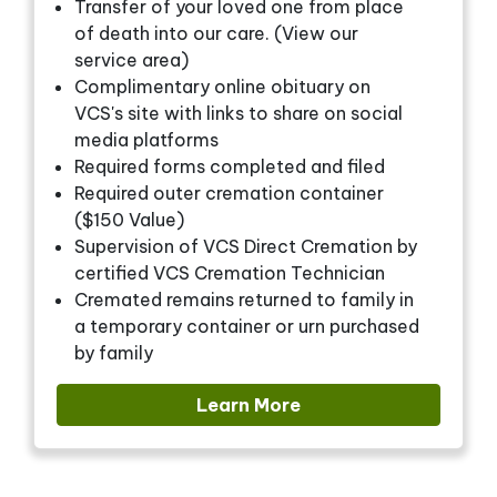
Transfer of your loved one from place
of death into our care. (View our
service area)
Complimentary online obituary on
VCS's site with links to share on social
media platforms
Required forms completed and filed
Required outer cremation container
($150 Value)
Supervision of VCS Direct Cremation by
certified VCS Cremation Technician
Cremated remains returned to family in
a temporary container or urn purchased
by family
Learn More