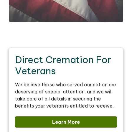
Direct Cremation For
Veterans
We believe those who served our nation are
deserving of special attention, and we will
take care of all details in securing the
benefits your veteran is entitled to receive.
Learn More