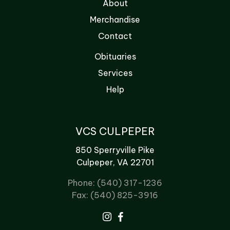
About
Merchandise
Contact
Obituaries
Services
Help
VCS CULPEPER
850 Sperryville Pike
Culpeper, VA 22701
Phone: (540) 317-1236
Fax: (540) 825-3916