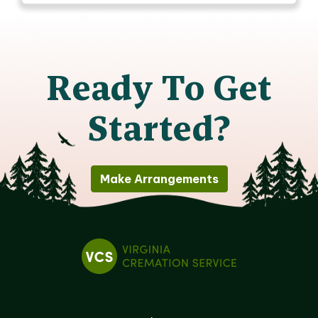
Ready To Get
Started?
Make Arrangements