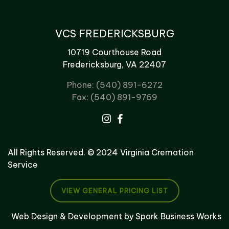
VCS FREDERICKSBURG
10719 Courthouse Road
Fredericksburg, VA 22407
Phone: (540) 891-6272
Fax: (540) 891-9769
All Rights Reserved. © 2024 Virginia Cremation
Service
VIEW GENERAL PRICING LIST
Web Design & Development by Spark Business Works