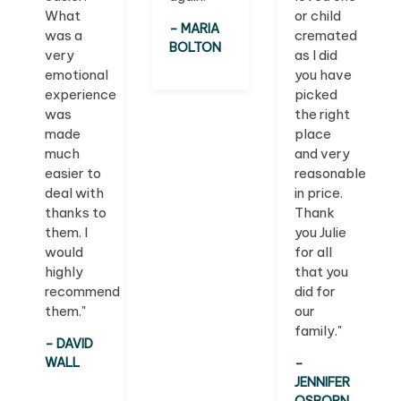
What
or child
– MARIA
was a
cremated
BOLTON
very
as I did
emotional
you have
experience
picked
was
the right
made
place
much
and very
easier to
reasonable
deal with
in price.
thanks to
Thank
them. I
you Julie
would
for all
highly
that you
recommend
did for
them."
our
family."
– DAVID
WALL
–
JENNIFER