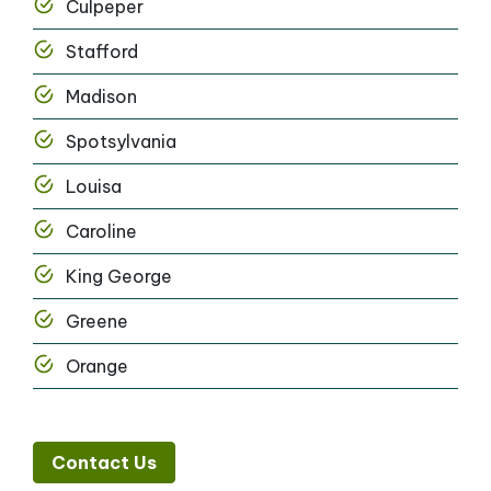
Culpeper
Stafford
Madison
Spotsylvania
Louisa
Caroline
King George
Greene
Orange
Contact Us