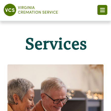
Services