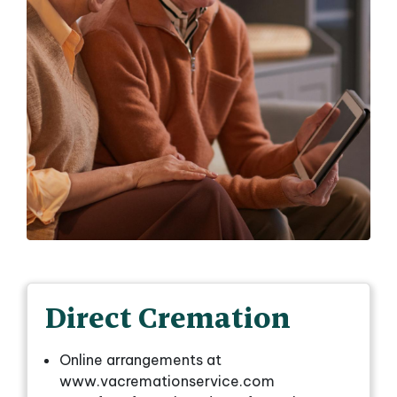
Direct Cremation
Online arrangements at
www.vacremationservice.com