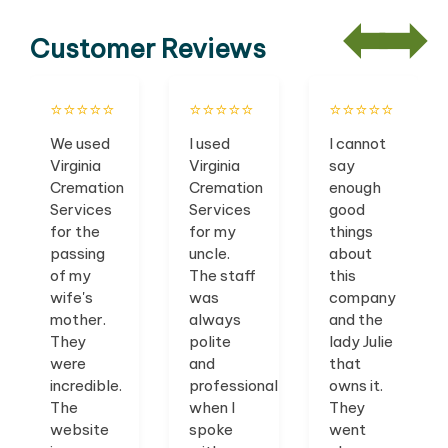
Customer Reviews
⭐️⭐️⭐️⭐️⭐️
⭐️⭐️⭐️⭐️⭐️
⭐️⭐️⭐️⭐️⭐️
We used
I used
I cannot
Virginia
Virginia
say
Cremation
Cremation
enough
Services
Services
good
for the
for my
things
passing
uncle.
about
of my
The staff
this
wife's
was
company
mother.
always
and the
They
polite
lady Julie
were
and
that
incredible.
professional
owns it.
The
when I
They
website
spoke
went